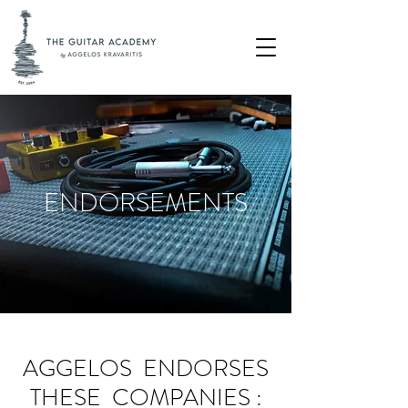
ENDORSEMENTS
AGGELOS ENDORSES
THESE COMPANIES :