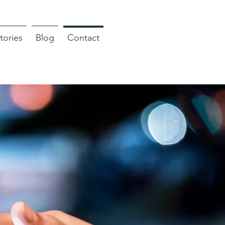
tories
Blog
Contact