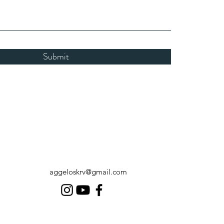
Submit
aggeloskrv@gmail.com