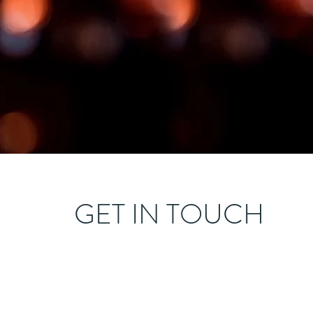
GET IN TOUCH