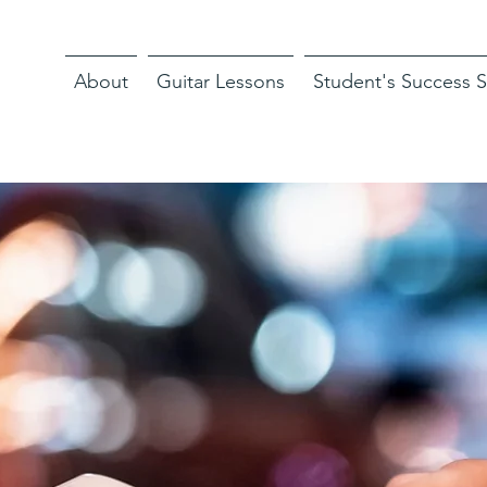
About
Guitar Lessons
Student's Success S